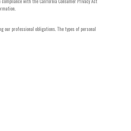
in compliance with the California Consumer Privacy Act
ormation.
ng our professional obligations. The types of personal