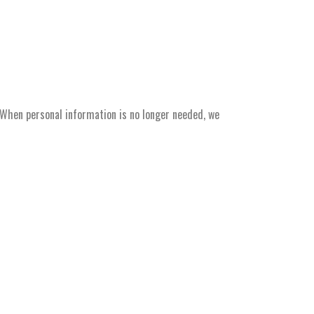
. When personal information is no longer needed, we