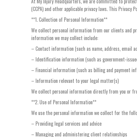
At My Injury Headquarters, we are committed to protecti
(CCPA) and other applicable privacy laws. This Privacy Po
**1. Collection of Personal Information**
We collect personal information from our clients and pro
information we may collect include:
– Contact information (such as name, address, email a
– Identification information (such as government-issued 
– Financial information (such as billing and payment in
– Information relevant to your legal matter(s)
We collect personal information directly from you or fr
**2. Use of Personal Information**
We use the personal information we collect for the foll
– Providing legal services and advice
– Managing and administering client relationships