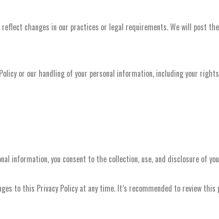
reflect changes in our practices or legal requirements. We will post the
Policy or our handling of your personal information, including your right
nal information, you consent to the collection, use, and disclosure of yo
es to this Privacy Policy at any time. It’s recommended to review this po