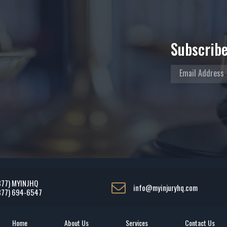
Subscribe
877) MYINJHQ
info@myinjuryhq.com
877) 694-6547
Home
About Us
Services
Contact Us