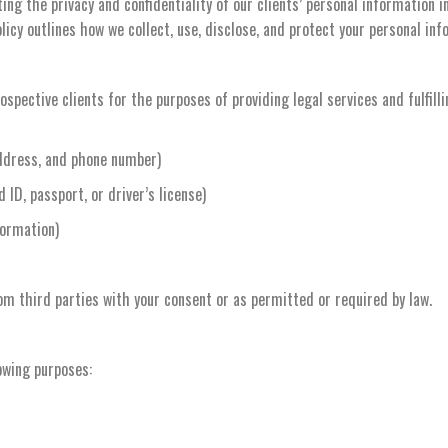
ng the privacy and confidentiality of our clients’ personal information 
licy outlines how we collect, use, disclose, and protect your personal inf
spective clients for the purposes of providing legal services and fulfilli
ddress, and phone number)
ID, passport, or driver’s license)
formation)
om third parties with your consent or as permitted or required by law.
owing purposes: