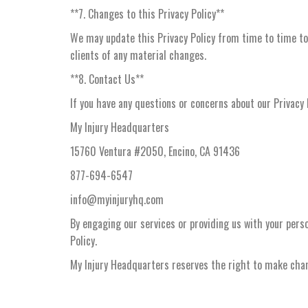
**7. Changes to this Privacy Policy**
We may update this Privacy Policy from time to time to 
clients of any material changes.
**8. Contact Us**
If you have any questions or concerns about our Privacy 
My Injury Headquarters
15760 Ventura #2050, Encino, CA 91436
877-694-6547
info@myinjuryhq.com
By engaging our services or providing us with your perso
Policy.
My Injury Headquarters reserves the right to make chang