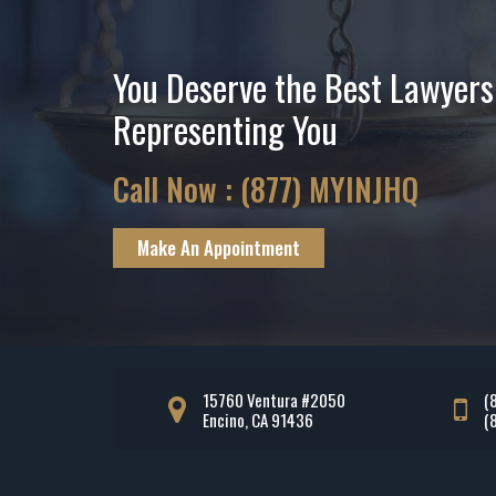
You Deserve the Best Lawyers
Representing You
Call Now :
(877) MYINJHQ
Make An Appointment
15760 Ventura #2050
(
Encino, CA 91436
(