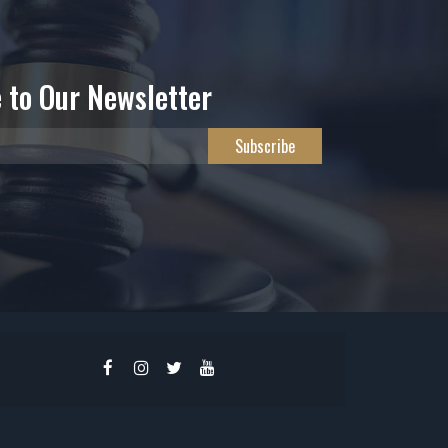
 to Our Newsletter