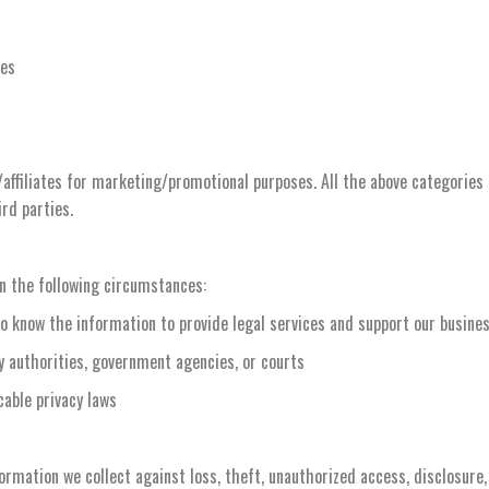
ies
/affiliates for marketing/promotional purposes. All the above categories
ird parties.
in the following circumstances:
o know the information to provide legal services and support our busine
ry authorities, government agencies, or courts
cable privacy laws
mation we collect against loss, theft, unauthorized access, disclosure, 