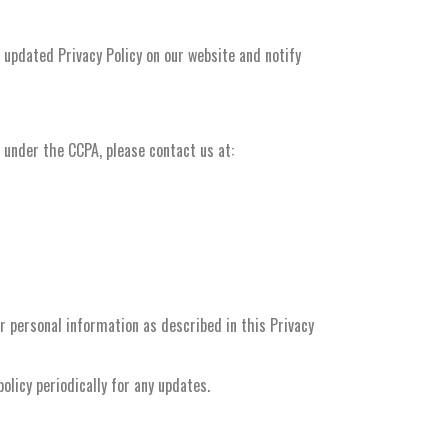
 updated Privacy Policy on our website and notify
s under the CCPA, please contact us at:
ur personal information as described in this Privacy
licy periodically for any updates.