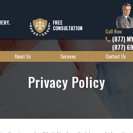
VERY.
FREE
CONSULTATION
Call Now
(877) M
(877) 6
About Us
Services
Contact Us
Privacy Policy