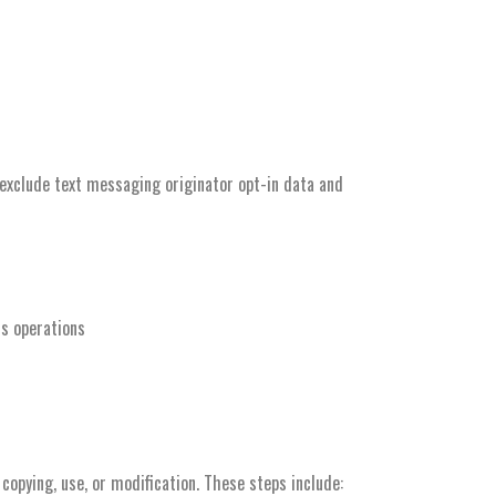
 exclude text messaging originator opt-in data and
ss operations
copying, use, or modification. These steps include: