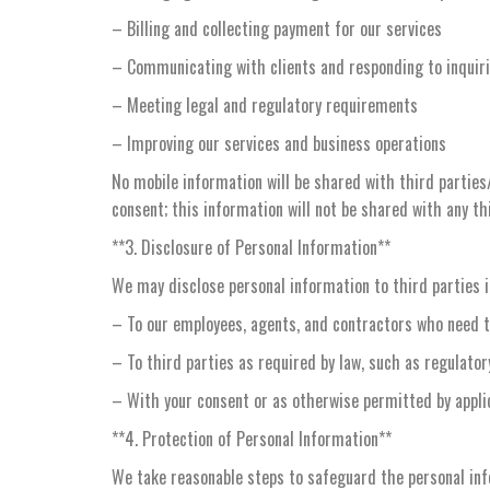
– Billing and collecting payment for our services
– Communicating with clients and responding to inquir
– Meeting legal and regulatory requirements
– Improving our services and business operations
No mobile information will be shared with third parties
consent; this information will not be shared with any th
**3. Disclosure of Personal Information**
We may disclose personal information to third parties 
– To our employees, agents, and contractors who need t
– To third parties as required by law, such as regulato
– With your consent or as otherwise permitted by appli
**4. Protection of Personal Information**
We take reasonable steps to safeguard the personal infor