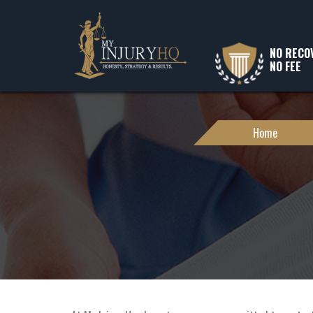
NO RECO
NO FEE
Home