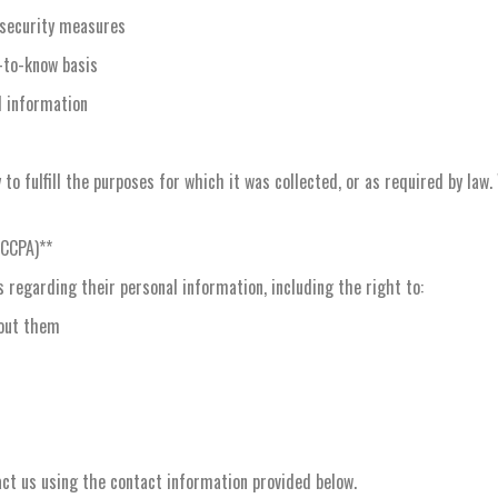
 security measures
-to-know basis
l information
to fulfill the purposes for which it was collected, or as required by law
(CCPA)**
 regarding their personal information, including the right to:
bout them
act us using the contact information provided below.