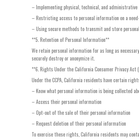
– Implementing physical, technical, and administrative
– Restricting access to personal information on a need
– Using secure methods to transmit and store persona
**5. Retention of Personal Information**
We retain personal information for as long as necessary 
securely destroy or anonymize it.
**6. Rights Under the California Consumer Privacy Act 
Under the CCPA, California residents have certain rights
– Know what personal information is being collected a
– Access their personal information
– Opt-out of the sale of their personal information
– Request deletion of their personal information
To exercise these rights, California residents may cont