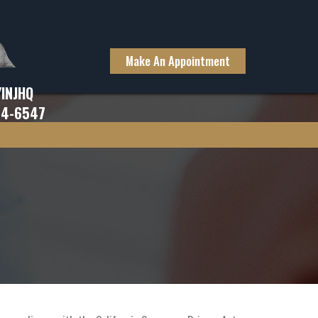
Make An Appointment
YINJHQ
94-6547