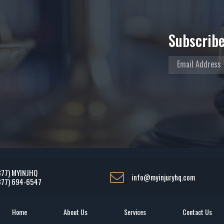
Subscribe
877) MYINJHQ
info@myinjuryhq.com
877) 694-6547
Home
About Us
Services
Contact Us