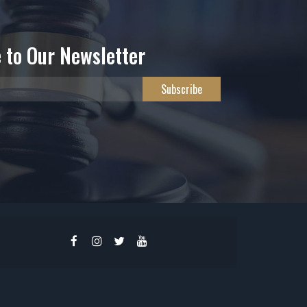
 to Our Newsletter