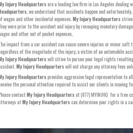
My Injury Headquarters
are a leading law firm in Los Angeles dealing w
Headquarters
, we understand that accidents happen and unfortunately, a
of wages and other incidental expenses.
My Injury Headquarters
strive
they were prior to the accident and injury by recouping monetary damages f
wages and other out of pocket expenses.
The impact from a car accident can cause severe injuries or minor soft ti
regardless of the magnitude of the injury, a victim of an automobile acc
My Injury Headquarters
will strive to pursue your legal rights resulti
accident.
My Injury Headquarters
will not charge any attorney fees unle
My Injury Headquarters
provides aggressive legal representation to all
receive the personal attention required to assist our clients in moving f
Please contact
My Injury Headquarters
at (877) MYINJHQ for a free co
attorneys at
My Injury Headquarters
can determine your rights in a c