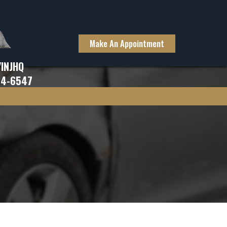
Make An Appointment
YINJHQ
94-6547