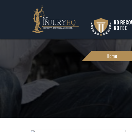
NO RECO
NO FEE
Home