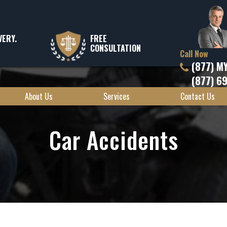
VERY.
FREE
CONSULTATION
Call Now
(877) M
(877) 6
About Us
Services
Contact Us
Car Accidents