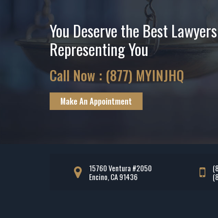
You Deserve the Best Lawyers
Representing You
Call Now :
(877) MYINJHQ
Make An Appointment
15760 Ventura #2050
(
Encino, CA 91436
(