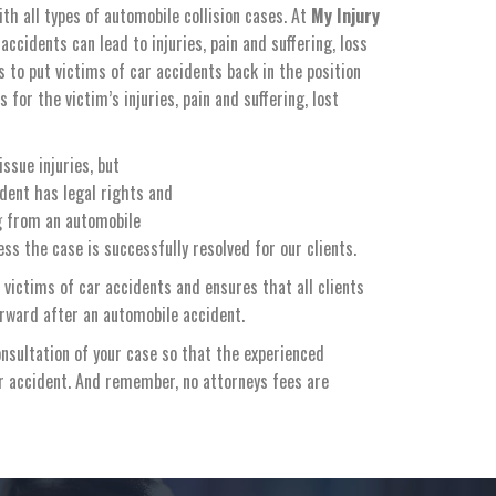
ith all types of automobile collision cases. At
My Injury
ccidents can lead to injuries, pain and suffering, loss
s to put victims of car accidents back in the position
or the victim’s injuries, pain and suffering, lost
ssue injuries, but
ident has legal rights and
ng from an automobile
ss the case is successfully resolved for our clients.
 victims of car accidents and ensures that all clients
orward after an automobile accident.
nsultation of your case so that the experienced
ar accident. And remember, no attorneys fees are