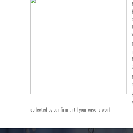
collected by our firm until your case is won!